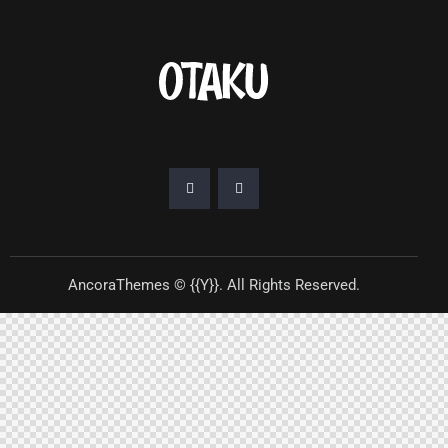
AncoraThemes
© {{Y}}. All Rights Reserved.